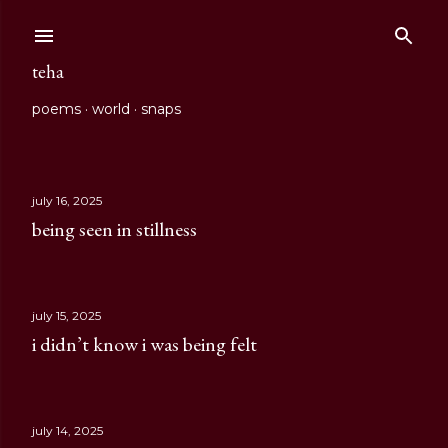
Skip to main content
teha
poems
world
snaps
july 16, 2025
P
being seen in stillness
o
s
july 15, 2025
t
i didn’t know i was being felt
s
july 14, 2025