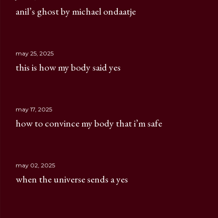
anil’s ghost by michael ondaatje
may 25, 2025
this is how my body said yes
may 17, 2025
how to convince my body that i’m safe
may 02, 2025
when the universe sends a yes