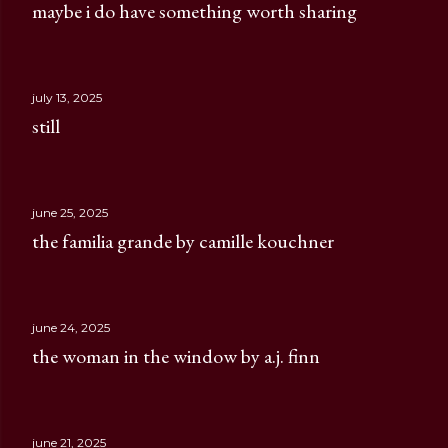
maybe i do have something worth sharing
july 13, 2025
still
june 25, 2025
the familia grande by camille kouchner
june 24, 2025
the woman in the window by a.j. finn
june 21, 2025