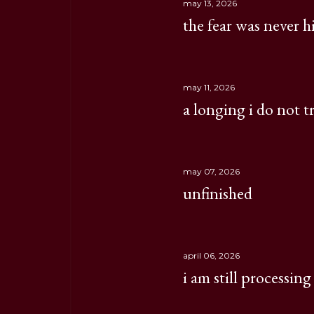
may 13, 2026
the fear was never 
may 11, 2026
a longing i do not t
may 07, 2026
unfinished
april 06, 2026
i am still processing