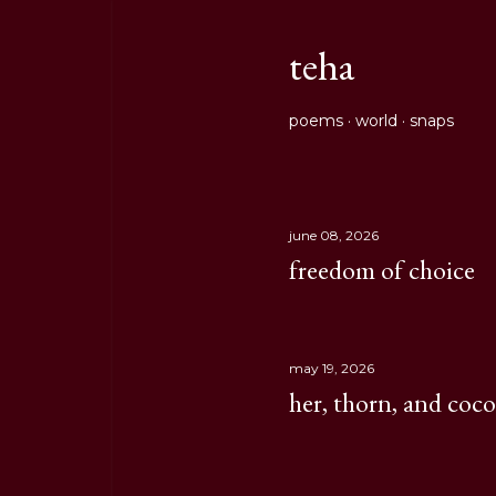
teha
poems
world
snaps
june 08, 2026
P
freedom of choice
o
s
may 19, 2026
t
her, thorn, and coc
s