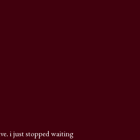
ve. i just stopped waiting