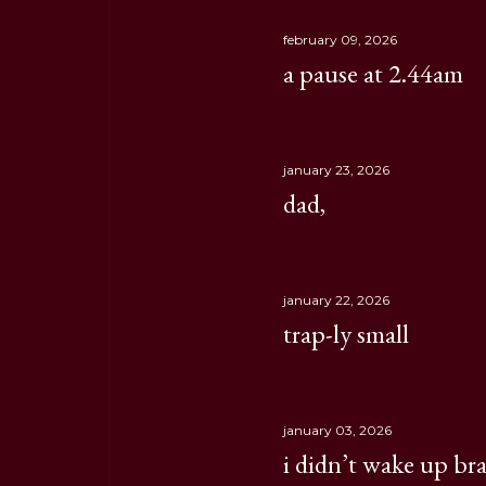
february 09, 2026
a pause at 2.44am
january 23, 2026
dad,
january 22, 2026
trap-ly small
january 03, 2026
i didn’t wake up bra