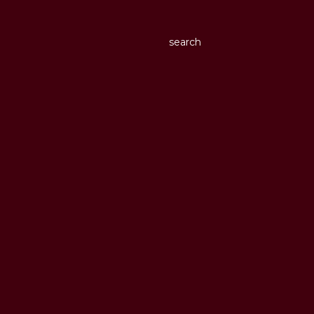
search