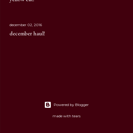
december 02, 2016
december haul!
Powered by Blogger
made with tears