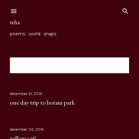
Skip to main content
teha
poems
world
snaps
Showing posts from 2016
show all
P
o
s
december 31, 2016
one day trip to botani park
t
s
december 06, 2016
yellow cat!