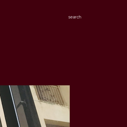
search