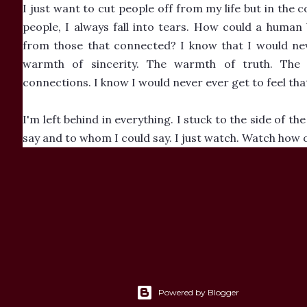
I just want to cut people off from my life but in the 
people, I always fall into tears. How could a human
from those that connected? I know that I would neve
warmth of sincerity. The warmth of truth. The w
connections. I know I would never ever get to feel that.
I'm left behind in everything. I stuck to the side of t
say and to whom I could say. I just watch. Watch how o
Powered by Blogger