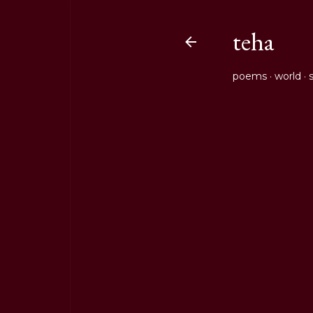
teha
poems
world