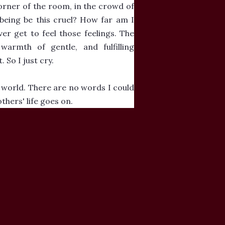
corner of the room, in the crowd of
 being be this cruel? How far am I
r get to feel those feelings. The
armth of gentle, and fulfilling
 So I just cry.
he world. There are no words I could
thers' life goes on.