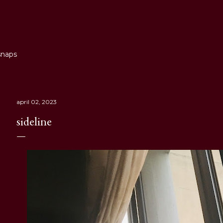
Skip to main content
snaps
april 02, 2023
sideline