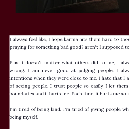
I always feel like, I hope karma hits them hard to tho
praying for something bad good? aren't I supposed to
Plus it doesn't matter what others did to me, I alw
wrong. I am never good at judging people. I alw
intentions when they were close to me. I hate that I
of seeing people. I trust people so easily. I let them
boundaries and it hurts me. Each time, it hurts me so 
I'm tired of being kind. I'm tired of giving people wh
being myself.