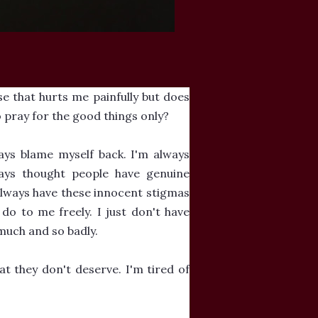
se that hurts me painfully but does
 pray for the good things only?
ays blame myself back. I'm always
ays thought people have genuine
 always have these innocent stigmas
 do to me freely. I just don't have
much and so badly.
at they don't deserve. I'm tired of