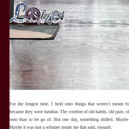
For the longest time, I held onto things that weren’t meant
because they were familiar. The comfort of old habits, old pain, old
onto than to let go of. But one day, something shifted. Maybe 
Maybe it was just a whisper inside me that said,
enough.