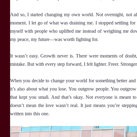
And so, I started changing my own world. Not overnight, not al
moment. I let go of what was draining me. I stopped settling for 
myself with people who uplifted me instead of weighing me do
my peace, my future—was worth fighting for.
It wasn’t easy. Growth never is. There were moments of doubt,
mistake. But with every step forward, I felt lighter. Freer. Stronger
When you decide to change your world for something better and b
it’s also about what you lose. You outgrow people. You outgrow 
that kept you small. And that’s okay. Not everyone is meant to
doesn’t mean the love wasn’t real. It just means you’re steppin
written into this one.