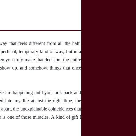
 that feels different from all the half-
perficial, temporary kind of way, but in a
en you truly make that decision, the entire
le show up, and somehow, things that once
ize are happening until you look back and
into my life at just the right time, the
 apart, the unexplainable coincidences that
e is one of those miracles. A kind of gift I