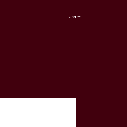
search