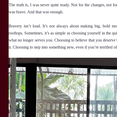
The truth is, I was never quite ready. Not for the changes, not fo
was brave. And that was enough.
Bravery isn’t loud. It’s not always about making big, bold m
rooftops. Sometimes, it’s as simple as choosing yourself in the
what no longer serves you. Choosing to believe that you deserve b
it. Choosing to step into something new, even if you’re terrified 