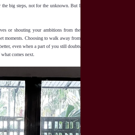
r the big steps, not for the unknown. But I
oves or shouting your ambitions from the
 quiet moments. Choosing to walk away from
etter, even when a part of you still doubts
of what comes next.