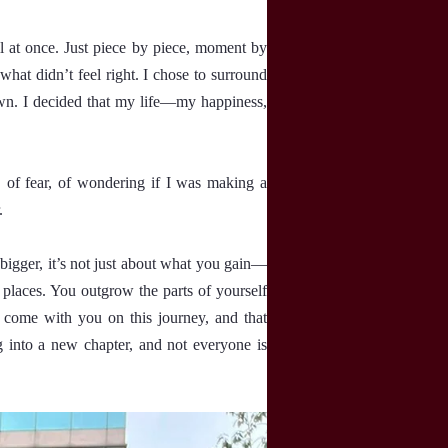
l at once. Just piece by piece, moment by
what didn’t feel right. I chose to surround
wn. I decided that my life—my happiness,
 of fear, of wondering if I was making a
.
igger, it’s not just about what you gain—
places. You outgrow the parts of yourself
 come with you on this journey, and that
g into a new chapter, and not everyone is