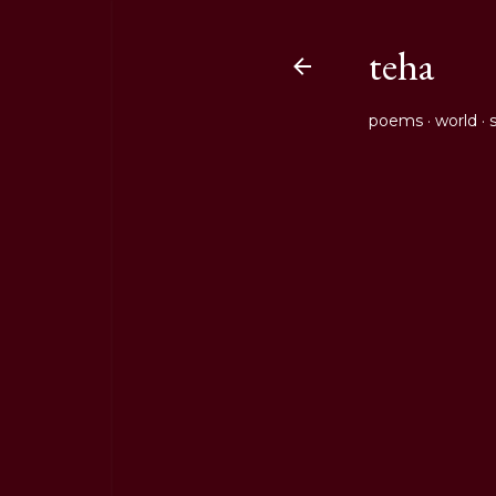
teha
poems
world