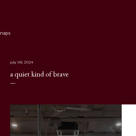
Skip to main content
snaps
july 06, 2024
a quiet kind of brave