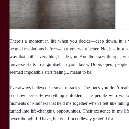
There’s a moment in life when you decide—deep down, in a way
hearted resolutions before—that you want better. Not just in a su
way that shifts everything inside you. And the crazy thing is, wh
universe starts to align itself in your favor. Doors open, peop
seemed impossible start feeling... meant to be.
I’ve always believed in small miracles. The ones you don’t real
see how perfectly everything unfolded. The people who walked 
moments of kindness that held me together when I felt like falling
turned into life-changing opportunities. Their existence in my lif
never thought I’d have, but one I’m endlessly grateful for.