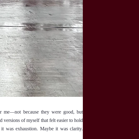
 for me—not because they were good, but
 versions of myself that felt easier to hold
it was exhaustion. Maybe it was clarity.