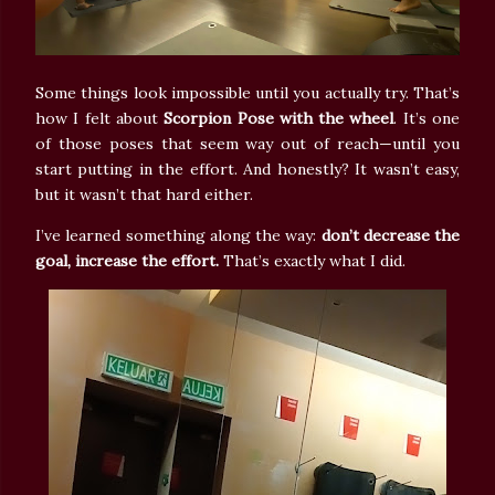
Some things look impossible until you actually try. That’s
how I felt about
Scorpion Pose with the wheel
. It’s one
of those poses that seem way out of reach—until you
start putting in the effort. And honestly? It wasn’t easy,
but it wasn’t that hard either.
I’ve learned something along the way:
don’t decrease the
goal, increase the effort.
That’s exactly what I did.