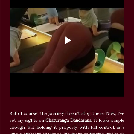
But of course, the journey doesn’t stop there. Now, I’ve
set my sights on
Chaturanga Dandasana
. It looks simple
enough, but holding it properly, with full control, is a