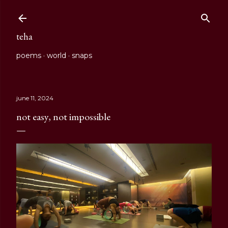
Skip to main content
teha
poems
world
snaps
june 11, 2024
not easy, not impossible