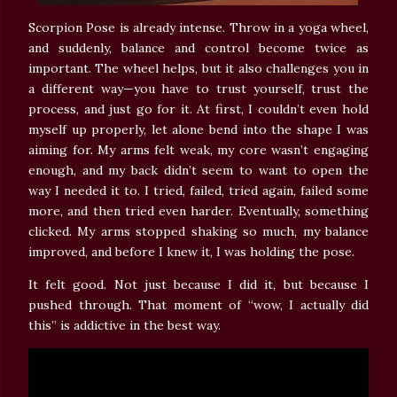
Scorpion Pose is already intense. Throw in a yoga wheel,
and suddenly, balance and control become twice as
important. The wheel helps, but it also challenges you in
a different way—you have to trust yourself, trust the
process, and just go for it. At first, I couldn’t even hold
myself up properly, let alone bend into the shape I was
aiming for. My arms felt weak, my core wasn’t engaging
enough, and my back didn’t seem to want to open the
way I needed it to. I tried, failed, tried again, failed some
more, and then tried even harder. Eventually, something
clicked. My arms stopped shaking so much, my balance
improved, and before I knew it, I was holding the pose.
It felt good. Not just because I did it, but because I
pushed through. That moment of “wow, I actually did
this” is addictive in the best way.