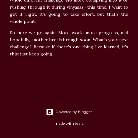
whole different challenge. No more collapsing into it or
rushing through it during vinyasas—this time, I want to
get it right. It’s going to take effort, but that’s the
whole point.
So here we go again. More work, more progress, and
hopefully, another breakthrough soon. What’s your next
challenge? Because if there’s one thing I’ve learned, it’s
this: just keep going.
Powered by Blogger
made with tears