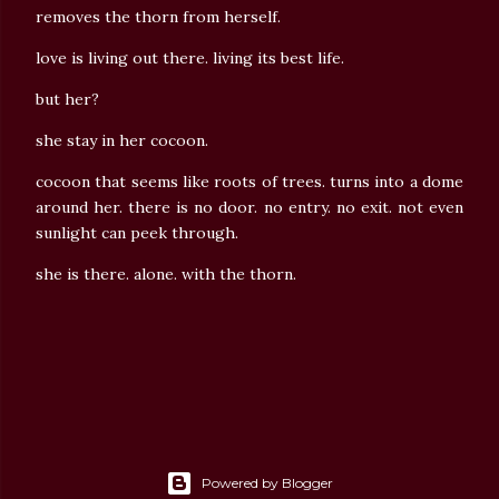
removes the thorn from herself.
love is living out there. living its best life.
but her?
she stay in her cocoon.
cocoon that seems like roots of trees. turns into a dome
around her. there is no door. no entry. no exit. not even
sunlight can peek through.
she is there. alone. with the thorn.
Powered by Blogger