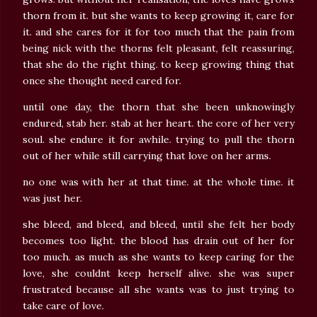
thorn from it. but she wants to keep growing it, care for
it. and she cares for it for too much that the pain from
being nick with the thorns felt pleasant, felt reassuring,
that she do the right thing. to keep growing thing that
once she thought need cared for.
until one day, the thorn that she been unknowingly
endured, stab her. stab at her heart. the core of her very
soul. she endure it for awhile. trying to pull the thorn
out of her while still carrying that love on her arms.
no one was with her at that time. at the whole time. it
was just her.
she bleed, and bleed, and bleed, until she felt her body
becomes too light. the blood has drain out of her for
too much. as much as she wants to keep caring for the
love, she couldnt keep herself alive. she was super
frustrated because all she wants was to just trying to
take care of love.