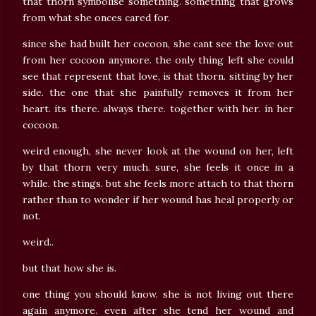
that thorn symbolise something. something that grows
from what she onces cared for.
since she had built her cocoon, she cant see the love out
from her cocoon anymore. the only thing left she could
see that represent that love, is that thorn. sitting by her
side. the one that she painfully removes it from her
heart. its there. always there. together with her. in her
cocoon.
weird enough, she never look at the wound on her, left
by that thorn very much. sure, she feels it once in a
while. the stings. but she feels more attach to that thorn
rather than to wonder if her wound has heal properly or
not.
weird..
but that how she is.
one thing you should know. she is not living out there
again anymore. even after she tend her wound and