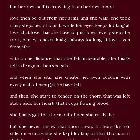
but her own self is drowning from her own blood.
love then be out from her arms. and she walk. she took
many steps away from it. while her eyes keeps looking at
love. that love that she have to put down. every step she
took, her eyes never budge. always looking at love. even
from afar.
with some distance that she felt unbearable, she finally
felt safe again. then she sits.
and when she sits, she create her own cocoon with
every inch of energy she have left.
and then, she start to tender on the thorn that was left
stab inside her heart. that keeps flowing blood.
she finally get the thorn out of her. she really did.
but she never throw that thorn away. it always by her
side. once in a while she kept looking at that thorn. as if