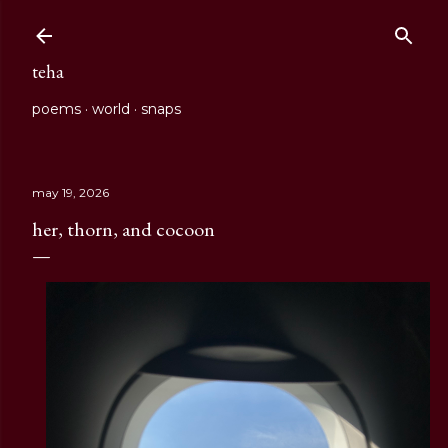
Skip to main content
teha
poems
world
snaps
may 19, 2026
her, thorn, and cocoon