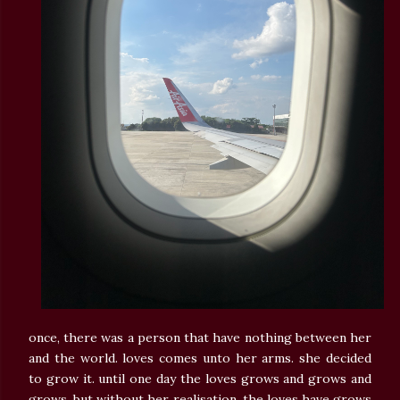
once, there was a person that have nothing between her
and the world. loves comes unto her arms. she decided
to grow it. until one day the loves grows and grows and
grows. but without her realisation, the loves have grows