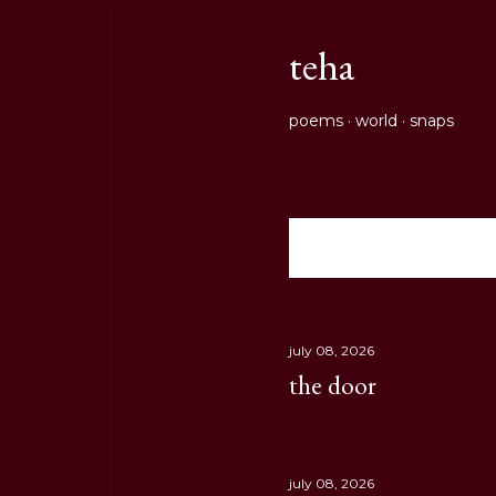
teha
poems
world
snaps
Showing posts from July
P
o
s
july 08, 2026
the door
t
s
july 08, 2026