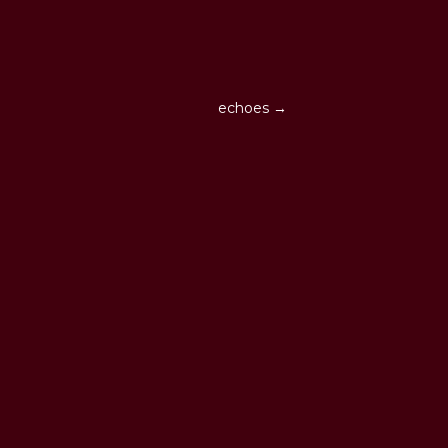
echoes →