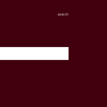
search
show all