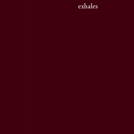
exhales