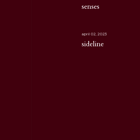
senses
april 02, 2023
sideline