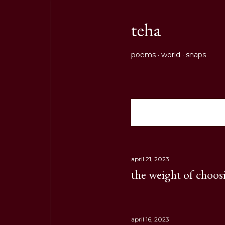
teha
poems
world
snaps
Showing posts from Apri
P
o
s
april 21, 2023
the weight of choos
t
s
april 16, 2023