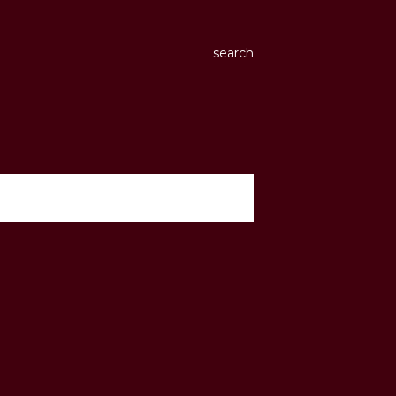
search
show all