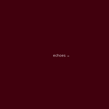
echoes →