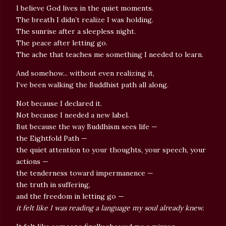
I believe God lives in the quiet moments.
The breath I didn’t realize I was holding.
The sunrise after a sleepless night.
The peace after letting go.
The ache that teaches me something I needed to learn.
And somehow... without even realizing it,
I’ve been walking the Buddhist path all along.
Not because I declared it.
Not because I needed a new label.
But because the way Buddhism sees life —
the Eightfold Path —
the quiet attention to your thoughts, your speech, your
actions —
the tenderness toward impermanence —
the truth in suffering,
and the freedom in letting go —
it felt like I was reading a language my soul already knew.