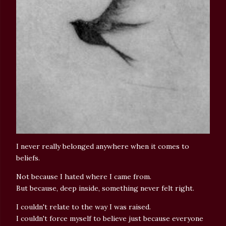
I never really belonged anywhere when it comes to
beliefs.
Not because I hated where I came from.
But because, deep inside, something never felt right.
I couldn't relate to the way I was raised.
I couldn't force myself to believe just because everyone