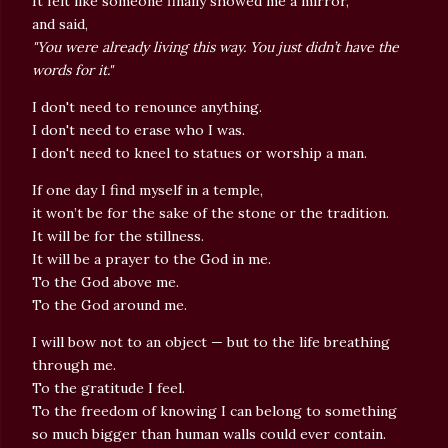
It felt like someone finally showed me a mirror,
and said,
"You were already living this way. You just didn’t have the
words for it."
I don't need to renounce anything.
I don't need to erase who I was.
I don't need to kneel to statues or worship a man.
If one day I find myself in a temple,
it won’t be for the sake of the stone or the tradition.
It will be for the stillness.
It will be a prayer to the God in me.
To the God above me.
To the God around me.
I will bow not to an object — but to the life breathing
through me.
To the gratitude I feel.
To the freedom of knowing I can belong to something
so much bigger than human walls could ever contain.