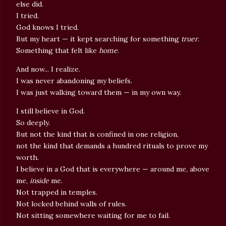
else did.
I tried.
God knows I tried.
But my heart — it kept searching for something
truer
.
Something that felt like
home
.
And now... I realize.
I was never abandoning my beliefs.
I was just walking toward them — in my own way.
I still believe in God.
So deeply.
But not the kind that is confined in one religion,
not the kind that demands a hundred rituals to prove my
worth.
I believe in a God that is everywhere — around me, above
me,
inside
me.
Not trapped in temples.
Not locked behind walls of rules.
Not sitting somewhere waiting for me to fail.