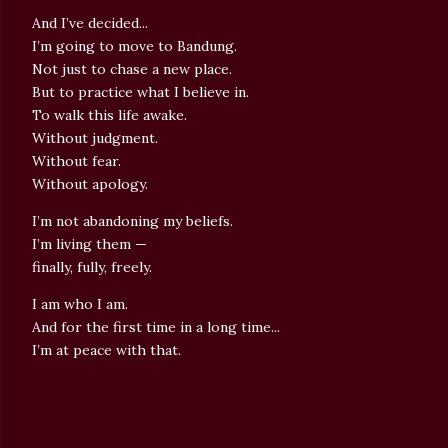
And I’ve decided...
I’m going to move to Bandung.
Not just to chase a new place.
But to practice what I believe in.
To walk this life awake.
Without judgment.
Without fear.
Without apology.
I’m not abandoning my beliefs.
I’m living them —
finally, fully, freely.
I am who I am.
And for the first time in a long time...
I’m at peace with that.