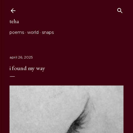
Skip to main content
teha
poems
world
snaps
april 26, 2025
i found my way